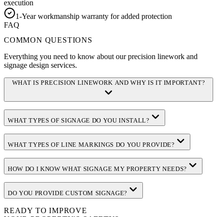
execution
1-Year workmanship warranty for added protection
FAQ
COMMON QUESTIONS
Everything you need to know about our precision linework and
signage design services.
WHAT IS PRECISION LINEWORK AND WHY IS IT IMPORTANT?
WHAT TYPES OF SIGNAGE DO YOU INSTALL?
WHAT TYPES OF LINE MARKINGS DO YOU PROVIDE?
HOW DO I KNOW WHAT SIGNAGE MY PROPERTY NEEDS?
DO YOU PROVIDE CUSTOM SIGNAGE?
READY TO IMPROVE