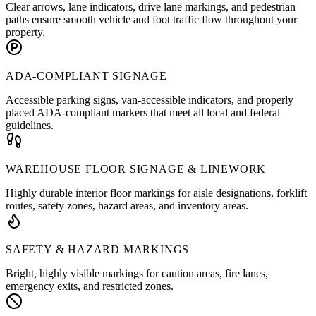
Clear arrows, lane indicators, drive lane markings, and pedestrian
paths ensure smooth vehicle and foot traffic flow throughout your
property.
ADA-COMPLIANT SIGNAGE
Accessible parking signs, van-accessible indicators, and properly
placed ADA-compliant markers that meet all local and federal
guidelines.
WAREHOUSE FLOOR SIGNAGE & LINEWORK
Highly durable interior floor markings for aisle designations, forklift
routes, safety zones, hazard areas, and inventory areas.
SAFETY & HAZARD MARKINGS
Bright, highly visible markings for caution areas, fire lanes,
emergency exits, and restricted zones.