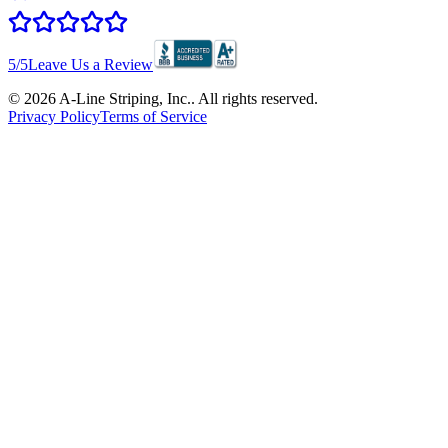
5
/5
Leave Us a Review
©
2026
A-Line Striping, Inc.
. All rights reserved.
Privacy Policy
Terms of Service