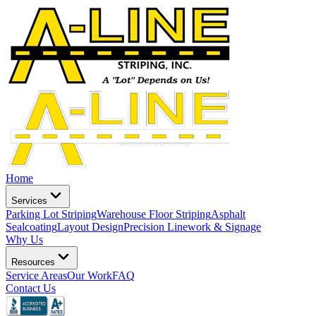
Home
Services
Parking Lot Striping
Warehouse Floor Striping
Asphalt
Sealcoating
Layout Design
Precision Linework & Signage
Why Us
Resources
Service Areas
Our Work
FAQ
Contact Us