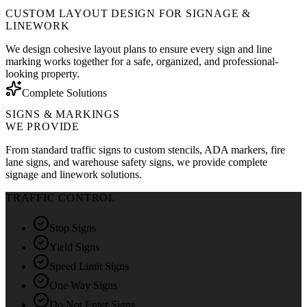
CUSTOM LAYOUT DESIGN FOR SIGNAGE &
LINEWORK
We design cohesive layout plans to ensure every sign and line
marking works together for a safe, organized, and professional-
looking property.
Complete Solutions
SIGNS & MARKINGS
WE PROVIDE
From standard traffic signs to custom stencils, ADA markers, fire
lane signs, and warehouse safety signs, we provide complete
signage and linework solutions.
TRAFFIC CONTROL
Stop Signs
Yield Signs
Speed Limit Signs
One Way Signs
Do Not Enter Signs