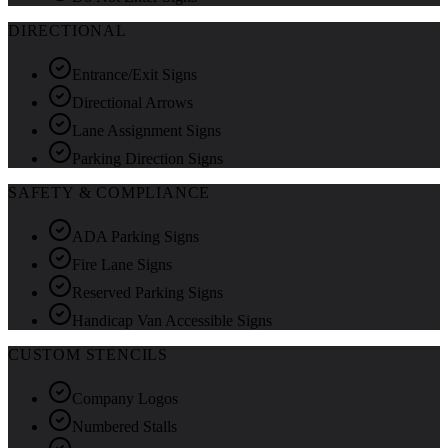
DIRECTIONAL
Entrance/Exit Signs
Directional Arrows
Lane Assignment Signs
Parking Direction Signs
SAFETY & COMPLIANCE
ADA Parking Signs
Fire Lane Signs
Reserved Parking Signs
Handicap Van Accessible Signs
CUSTOM STENCILS
Company Logos
Numbered Stalls