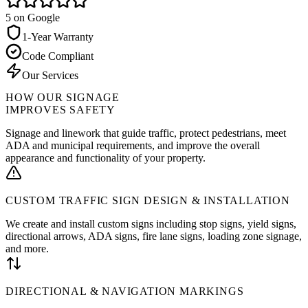
5
on Google
1-Year Warranty
Code Compliant
Our Services
HOW OUR SIGNAGE
IMPROVES SAFETY
Signage and linework that guide traffic, protect pedestrians, meet
ADA and municipal requirements, and improve the overall
appearance and functionality of your property.
CUSTOM TRAFFIC SIGN DESIGN & INSTALLATION
We create and install custom signs including stop signs, yield signs,
directional arrows, ADA signs, fire lane signs, loading zone signage,
and more.
DIRECTIONAL & NAVIGATION MARKINGS