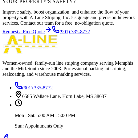
YOUR PROPERTY'S SAFETY?
Improve safety, boost organization, and enhance the flow of your
property with A-Line Striping, Inc.’s signage and precision linework
services. Contact our team for a free, no-obligation quote.
Request a Free Quote
(901) 335-8772
Women-owned, family-run line striping company serving Memphis
and the Mid-South since
2003
. Professional parking lot striping,
sealcoating, and warehouse marking services.
(901) 335-8772
6585 Wallace Lane, Horn Lake, MS 38637
Mon - Sat: 5:00 AM - 5:00 PM
Sun: Appointments Only