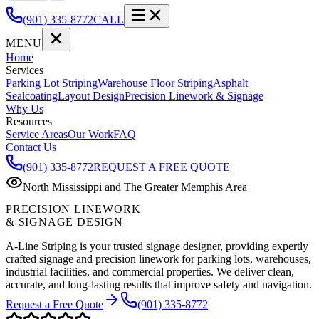
(901) 335-8772
CALL
MENU
Home
Services
Parking Lot Striping
Warehouse Floor Striping
Asphalt
Sealcoating
Layout Design
Precision Linework & Signage
Why Us
Resources
Service Areas
Our Work
FAQ
Contact Us
(901) 335-8772
REQUEST A FREE QUOTE
North Mississippi and The Greater Memphis Area
PRECISION LINEWORK
& SIGNAGE DESIGN
A-Line Striping is your trusted signage designer, providing expertly
crafted signage and precision linework for parking lots, warehouses,
industrial facilities, and commercial properties. We deliver clean,
accurate, and long-lasting results that improve safety and navigation.
Request a Free Quote
(901) 335-8772