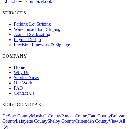
Follow us on Facebook
SERVICES
Parking Lot Striping
Warehouse Floor Striping
Asphalt Sealcoating
Layout Design
Precision Linework & Signage
COMPANY
Home
Why Us
Service Areas
Our Work
FAQ
Contact Us
SERVICE AREAS
DeSoto County
Marshall County
Panola County
Tate County
Bolivar
County
Lafayette County
Shelby County
Crittenden County
View All