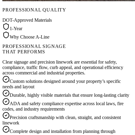
PROFESSIONAL QUALITY
DOT-Approved Materials
1-Year
Why Choose A-Line
PROFESSIONAL SIGNAGE
THAT PERFORMS
Clear signage and precision linework are essential for safety,
compliance, traffic flow, curb appeal, and operational efficiency
across commercial and industrial properties.
Custom solutions designed around your property’s specific
needs and layout
Durable, highly visible materials that ensure long-lasting clarity
ADA and safety compliance expertise across local laws, fire
codes, and industry requirements
Precision craftsmanship with clean, straight, and consistent
linework
Complete design and installation from planning through