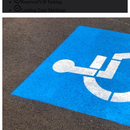
Reserved/VIP Parking
Loading Zone Markings