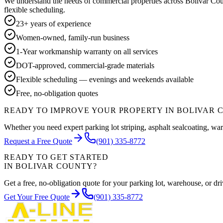
We understand the needs of commercial properties across
Bolivar Co
flexible scheduling.
23+ years of experience
Women-owned, family-run business
1-Year workmanship warranty on all services
DOT-approved, commercial-grade materials
Flexible scheduling — evenings and weekends available
Free, no-obligation quotes
READY TO IMPROVE YOUR PROPERTY IN
BOLIVAR 
Whether you need expert parking lot striping, asphalt sealcoating, war
Request a Free Quote
(901) 335-8772
READY TO GET STARTED
IN
BOLIVAR COUNTY
?
Get a free, no-obligation quote for your parking lot, warehouse, or 
Get Your Free Quote
(901) 335-8772