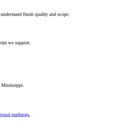
understand finish quality and scope.
rint we support.
,
Mississippi
.
tional markings.