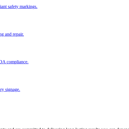
ant safety markings.
ng and repair.
 ADA compliance.
ory signage.