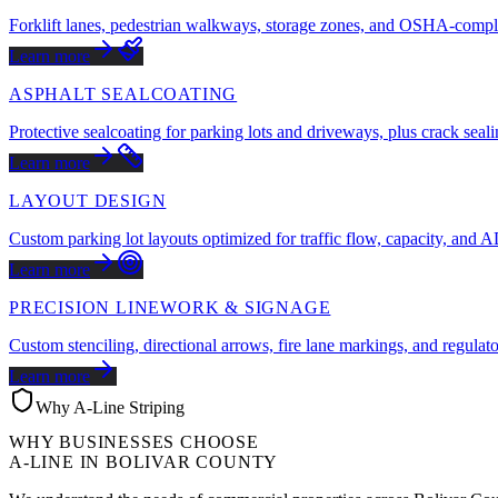
Forklift lanes, pedestrian walkways, storage zones, and OSHA-compli
Learn more
ASPHALT SEALCOATING
Protective sealcoating for parking lots and driveways, plus crack seali
Learn more
LAYOUT DESIGN
Custom parking lot layouts optimized for traffic flow, capacity, and
Learn more
PRECISION LINEWORK & SIGNAGE
Custom stenciling, directional arrows, fire lane markings, and regulat
Learn more
Why A-Line Striping
WHY BUSINESSES CHOOSE
A-LINE IN
BOLIVAR COUNTY