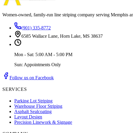
Women-owned, family-run line striping company serving Memphis a
(901) 335-8772
6585 Wallace Lane, Horn Lake, MS 38637
Mon - Sat: 5:00 AM - 5:00 PM
Sun: Appointments Only
Follow us on Facebook
SERVICES
Parking Lot Striping
Warehouse Floor Striping
Asphalt Sealcoating
Layout Design
Precision Linework & Signage