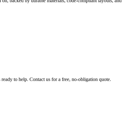
d on, backed by durable materials, code-compliant layouts, and
ready to help. Contact us for a free, no-obligation quote.