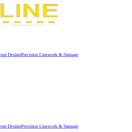
out Design
Precision Linework & Signage
out Design
Precision Linework & Signage