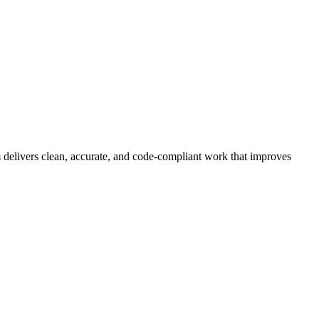
 delivers clean, accurate, and code-compliant work that improves