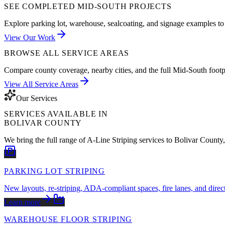
SEE COMPLETED MID-SOUTH PROJECTS
Explore parking lot, warehouse, sealcoating, and signage examples to 
View Our Work
BROWSE ALL SERVICE AREAS
Compare county coverage, nearby cities, and the full Mid-South footp
View All Service Areas
Our Services
SERVICES AVAILABLE IN
BOLIVAR COUNTY
We bring the full range of A-Line Striping services to
Bolivar County
PARKING LOT STRIPING
New layouts, re-striping, ADA-compliant spaces, fire lanes, and direc
Learn more
WAREHOUSE FLOOR STRIPING