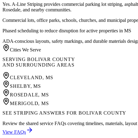
Yes. A-Line Striping provides commercial parking lot striping, aspha
Rosedale
, and nearby communities.
Commercial lots, office parks, schools, churches, and municipal prope
Phased scheduling to reduce disruption for active properties in MS
ADA-conscious layouts, safety markings, and durable materials desig
Cities We Serve
SERVING
BOLIVAR COUNTY
AND SURROUNDING AREAS
CLEVELAND
,
MS
SHELBY
,
MS
ROSEDALE
,
MS
MERIGOLD
,
MS
SEE STRIPING ANSWERS FOR BOLIVAR COUNTY
Review the shared service FAQs covering timelines, materials, layout 
View FAQs