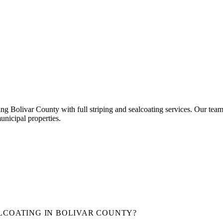
ing Bolivar County with full striping and sealcoating services.
Our team
unicipal properties.
LCOATING IN
BOLIVAR COUNTY
?