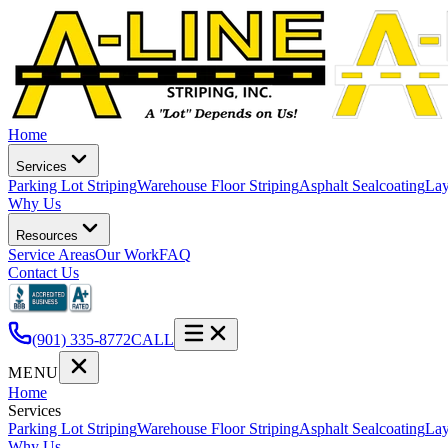
Home
Services
Parking Lot Striping
Warehouse Floor Striping
Asphalt Sealcoating
Lay
Why Us
Resources
Service Areas
Our Work
FAQ
Contact Us
(901) 335-8772
CALL
MENU
Home
Services
Parking Lot Striping
Warehouse Floor Striping
Asphalt Sealcoating
Lay
Why Us