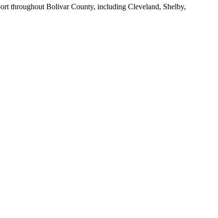
port throughout
Bolivar County
, including
Cleveland, Shelby,