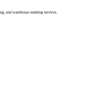
ating, and warehouse marking services.