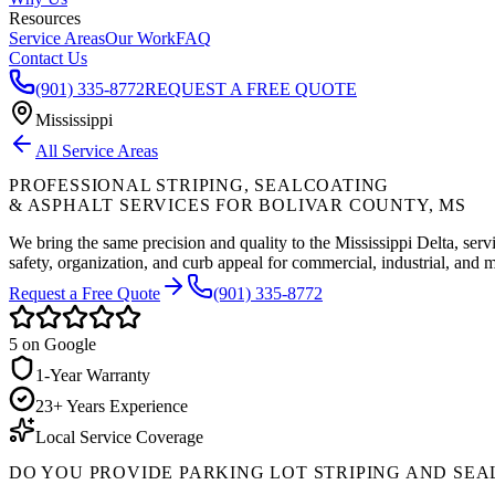
Resources
Service Areas
Our Work
FAQ
Contact Us
(901) 335-8772
REQUEST A FREE QUOTE
Mississippi
All Service Areas
PROFESSIONAL STRIPING, SEALCOATING
& ASPHALT SERVICES FOR
BOLIVAR COUNTY
,
MS
We bring the same precision and quality to the Mississippi Delta, serv
safety, organization, and curb appeal for commercial, industrial, and m
Request a Free Quote
(901) 335-8772
5
on Google
1-Year Warranty
23+ Years Experience
Local Service Coverage
DO YOU PROVIDE PARKING LOT STRIPING AND SEA