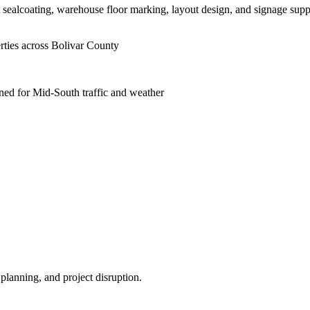
lt sealcoating, warehouse floor marking, layout design, and signage sup
rties across Bolivar County
ned for Mid-South traffic and weather
planning, and project disruption.