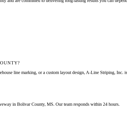
unty
and are committed to delivering long-lasting results you can depen
COUNTY
?
ehouse line marking, or a custom layout design, A-Line Striping, Inc. is 
driveway in Bolivar County, MS. Our team responds within 24 hours.