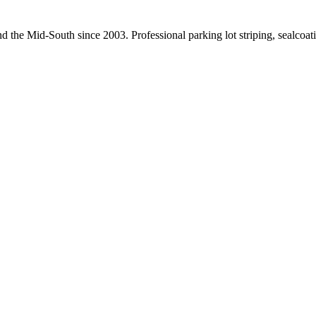
nd the Mid-South since
2003
. Professional parking lot striping, sealco