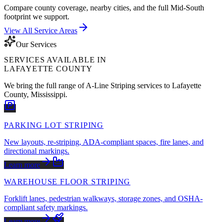
Compare county coverage, nearby cities, and the full Mid-South
footprint we support.
View All Service Areas
Our Services
SERVICES AVAILABLE IN
LAFAYETTE COUNTY
We bring the full range of A-Line Striping services to
Lafayette
County
,
Mississippi
.
PARKING LOT STRIPING
New layouts, re-striping, ADA-compliant spaces, fire lanes, and
directional markings.
Learn more
WAREHOUSE FLOOR STRIPING
Forklift lanes, pedestrian walkways, storage zones, and OSHA-
compliant safety markings.
Learn more