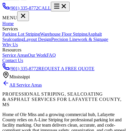
(901) 335-8772
CALL
MENU
Home
Services
Parking Lot Striping
Warehouse Floor Striping
Asphalt
Sealcoating
Layout Design
Precision Linework & Signage
Why Us
Resources
Service Areas
Our Work
FAQ
Contact Us
(901) 335-8772
REQUEST A FREE QUOTE
Mississippi
All Service Areas
PROFESSIONAL STRIPING, SEALCOATING
& ASPHALT SERVICES FOR
LAFAYETTE COUNTY
,
MS
Home of Ole Miss and a growing commercial hub, Lafayette
County relies on A-Line Striping for professional parking lot and
facility marking.
Our team delivers clean, accurate, and code-
compliant work that improves safety, organization, and curb appeal