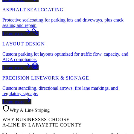
ASPHALT SEALCOATING
Protective sealcoating for parking lots and driveways, plus crack
sealing and repair.
Learn more
LAYOUT DESIGN
Custom parking lot layouts optimized for traffic flow, capacity, and
ADA compliance.
Learn more
PRECISION LINEWORK & SIGNAGE
Custom stenciling, directional arrows, fire lane markings, and
regulatory signage.
Learn more
Why A-Line Striping
WHY BUSINESSES CHOOSE
A-LINE IN
LAFAYETTE COUNTY