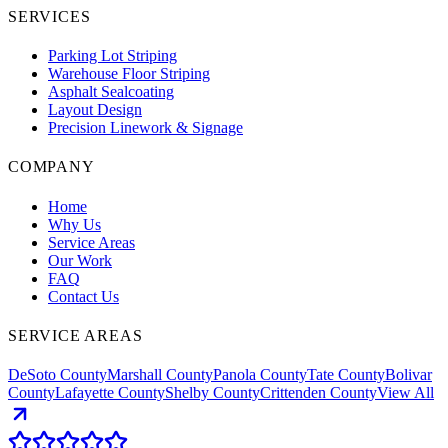
SERVICES
Parking Lot Striping
Warehouse Floor Striping
Asphalt Sealcoating
Layout Design
Precision Linework & Signage
COMPANY
Home
Why Us
Service Areas
Our Work
FAQ
Contact Us
SERVICE AREAS
DeSoto County
Marshall County
Panola County
Tate County
Bolivar
County
Lafayette County
Shelby County
Crittenden County
View All