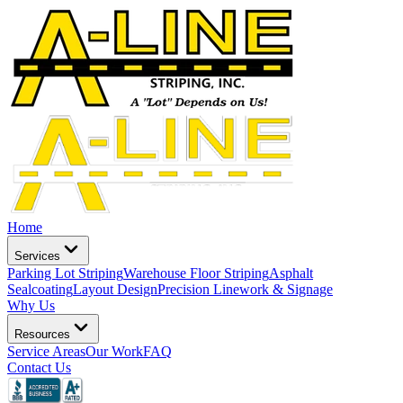
Home
Services
Parking Lot Striping
Warehouse Floor Striping
Asphalt
Sealcoating
Layout Design
Precision Linework & Signage
Why Us
Resources
Service Areas
Our Work
FAQ
Contact Us