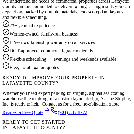
We understand the needs of commercial properties across
Lafayette
County
and are committed to delivering long-lasting results you can
depend on, backed by durable materials, code-compliant layouts,
and flexible scheduling.
23+ years of experience
Women-owned, family-run business
1-Year workmanship warranty on all services
DOT-approved, commercial-grade materials
Flexible scheduling — evenings and weekends available
Free, no-obligation quotes
READY TO IMPROVE YOUR PROPERTY IN
LAFAYETTE COUNTY
?
Whether you need expert parking lot striping, asphalt sealcoating,
warehouse line marking, or a custom layout design, A-Line Striping,
Inc. is ready to help. Contact us for a free, no-obligation quote.
Request a Free Quote
(901) 335-8772
READY TO GET STARTED
IN
LAFAYETTE COUNTY
?