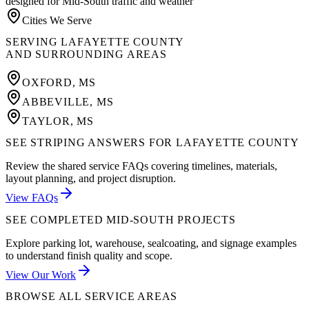
designed for Mid-South traffic and weather
Cities We Serve
SERVING
LAFAYETTE COUNTY
AND SURROUNDING AREAS
OXFORD
,
MS
ABBEVILLE
,
MS
TAYLOR
,
MS
SEE STRIPING ANSWERS FOR LAFAYETTE COUNTY
Review the shared service FAQs covering timelines, materials,
layout planning, and project disruption.
View FAQs
SEE COMPLETED MID-SOUTH PROJECTS
Explore parking lot, warehouse, sealcoating, and signage examples
to understand finish quality and scope.
View Our Work
BROWSE ALL SERVICE AREAS