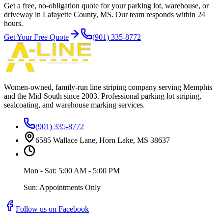
Get a free, no-obligation quote for your parking lot, warehouse, or
driveway in Lafayette County, MS. Our team responds within 24
hours.
Get Your Free Quote
(901) 335-8772
Women-owned, family-run line striping company serving Memphis
and the Mid-South since
2003
. Professional parking lot striping,
sealcoating, and warehouse marking services.
(901) 335-8772
6585 Wallace Lane, Horn Lake, MS 38637
Mon - Sat: 5:00 AM - 5:00 PM
Sun: Appointments Only
Follow us on Facebook