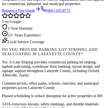
for commercial, industrial, and municipal properties.
Request a Free Quote
(901) 335-8772
5
on Google
1-Year Warranty
23+ Years Experience
Local Service Coverage
DO YOU PROVIDE PARKING LOT STRIPING AND
SEALCOATING IN
LAFAYETTE COUNTY
?
Yes. A-Line Striping provides commercial parking lot striping,
asphalt sealcoating, warehouse floor marking, layout design, and
signage support throughout
Lafayette County
, including
Oxford,
Abbeville, Taylor
.
Commercial lots, office parks, schools, churches, and municipal
properties across Lafayette County
Phased scheduling to reduce disruption for active properties in MS
ADA-conscious layouts, safety markings, and durable materials