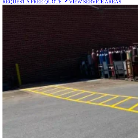
REQUEST A FREE QUOTE
VIEW SERVICE AREAS