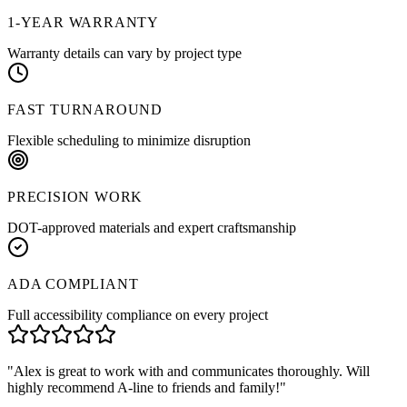
1-YEAR WARRANTY
Warranty details can vary by project type
FAST TURNAROUND
Flexible scheduling to minimize disruption
PRECISION WORK
DOT-approved materials and expert craftsmanship
ADA COMPLIANT
Full accessibility compliance on every project
"
Alex is great to work with and communicates thoroughly. Will
highly recommend A-line to friends and family!
"