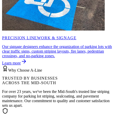
PRECISION LINEWORK & SIGNAGE
Our signage designers enhance the organization of parking lots with
clear traffic signs, custom striping layouts, fire lanes, pedestrian
crossings, and no-parking zones.
Learn more
Why Choose A-Line
TRUSTED BY BUSINESSES
ACROSS THE MID-SOUTH
For over
23
years, we've been the Mid-South's trusted line striping
company for parking lot striping, sealcoating, and pavement
maintenance. Our commitment to quality and customer satisfaction
sets us apart.