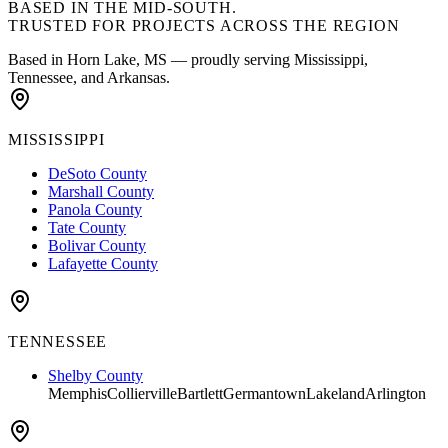
BASED IN THE MID-SOUTH.
TRUSTED FOR PROJECTS
ACROSS THE REGION
Based in Horn Lake, MS — proudly serving Mississippi,
Tennessee, and Arkansas.
MISSISSIPPI
DeSoto County
Marshall County
Panola County
Tate County
Bolivar County
Lafayette County
TENNESSEE
Shelby County
Memphis
Collierville
Bartlett
Germantown
Lakeland
Arlington