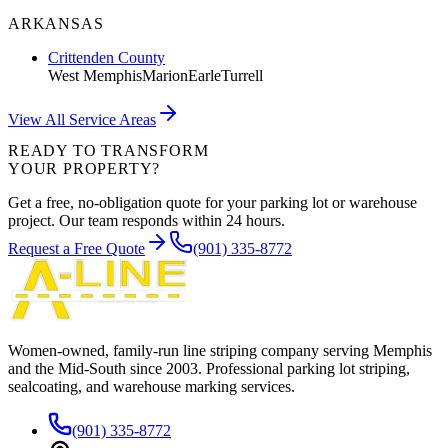
ARKANSAS
Crittenden County
West Memphis
Marion
Earle
Turrell
View All Service Areas
READY TO TRANSFORM
YOUR PROPERTY?
Get a free, no-obligation quote for your parking lot or warehouse
project. Our team responds within 24 hours.
Request a Free Quote
(901) 335-8772
Women-owned, family-run line striping company serving Memphis
and the Mid-South since
2003
. Professional parking lot striping,
sealcoating, and warehouse marking services.
(901) 335-8772