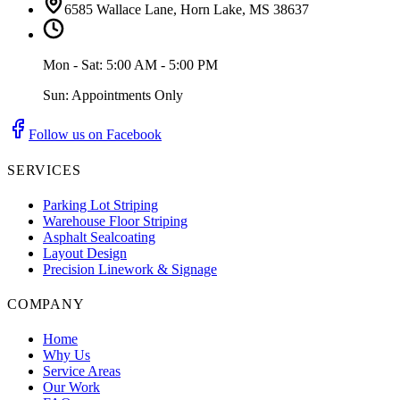
6585 Wallace Lane, Horn Lake, MS 38637
Mon - Sat: 5:00 AM - 5:00 PM
Sun: Appointments Only
Follow us on Facebook
SERVICES
Parking Lot Striping
Warehouse Floor Striping
Asphalt Sealcoating
Layout Design
Precision Linework & Signage
COMPANY
Home
Why Us
Service Areas
Our Work