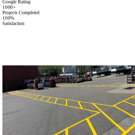
Google Rating
1000+
Projects Completed
100%
Satisfaction