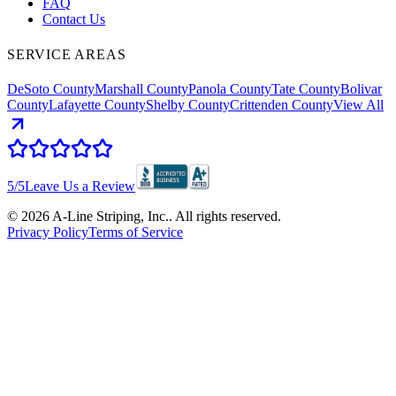
FAQ
Contact Us
SERVICE AREAS
DeSoto County
Marshall County
Panola County
Tate County
Bolivar
County
Lafayette County
Shelby County
Crittenden County
View All
5
/5
Leave Us a Review
©
2026
A-Line Striping, Inc.
. All rights reserved.
Privacy Policy
Terms of Service