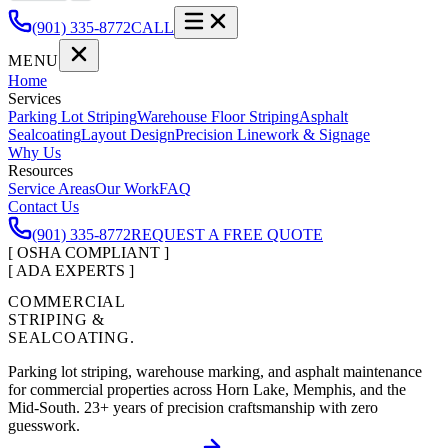
(901) 335-8772
CALL
MENU
Home
Services
Parking Lot Striping
Warehouse Floor Striping
Asphalt
Sealcoating
Layout Design
Precision Linework & Signage
Why Us
Resources
Service Areas
Our Work
FAQ
Contact Us
(901) 335-8772
REQUEST A FREE QUOTE
[ OSHA COMPLIANT ]
[ ADA EXPERTS ]
COMMERCIAL
STRIPING &
SEALCOATING.
Parking lot striping, warehouse marking, and asphalt maintenance
for commercial properties across Horn Lake, Memphis, and the
Mid-South.
23
+ years of precision craftsmanship with zero
guesswork.