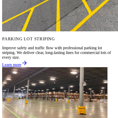
PARKING LOT STRIPING
Improve safety and traffic flow with professional parking lot
striping. We deliver clear, long-lasting lines for commercial lots of
every size.
Learn more