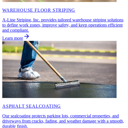
WAREHOUSE FLOOR STRIPING
A-Line Striping, Inc. provides tailored warehouse striping solutions
to define work zones, improve safety, and keep operations efficient
and compliant.
Learn more
ASPHALT SEALCOATING
Our sealcoating protects parking lots, commercial properties, and
driveways from cracks, fading, and weather damage with a smooth,
durable finish.