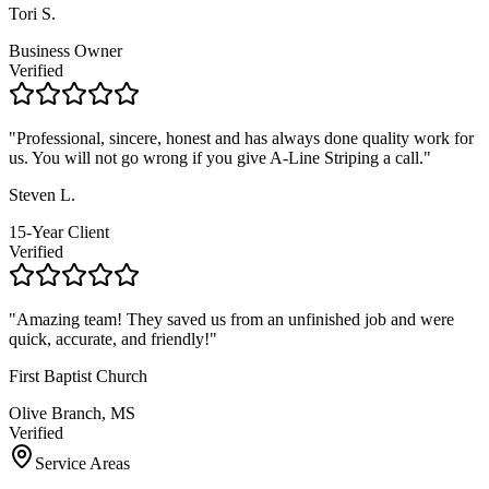
Tori S.
Business Owner
Verified
"
Professional, sincere, honest and has always done quality work for
us. You will not go wrong if you give A-Line Striping a call.
"
Steven L.
15-Year Client
Verified
"
Amazing team! They saved us from an unfinished job and were
quick, accurate, and friendly!
"
First Baptist Church
Olive Branch, MS
Verified
Service Areas