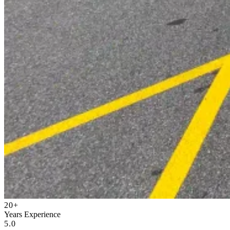
20+
Years Experience
5.0