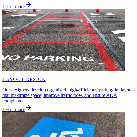
Learn more
LAYOUT DESIGN
Our designers develop organized, high-efficiency parking lot layouts
that maximize space, improve traffic flow, and ensure ADA
compliance.
Learn more