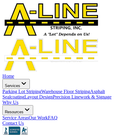
Home
Services
Parking Lot Striping
Warehouse Floor Striping
Asphalt
Sealcoating
Layout Design
Precision Linework & Signage
Why Us
Resources
Service Areas
Our Work
FAQ
Contact Us