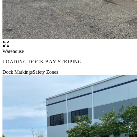
Warehouse
LOADING DOCK BAY STRIPING
Dock Markings
Safety Zones