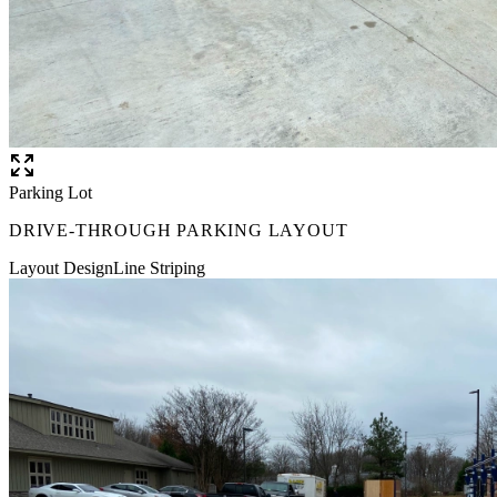
Parking Lot
DRIVE-THROUGH PARKING LAYOUT
Layout Design
Line Striping