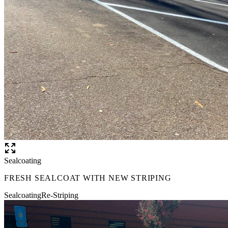
Sealcoating
FRESH SEALCOAT WITH NEW STRIPING
Sealcoating
Re-Striping