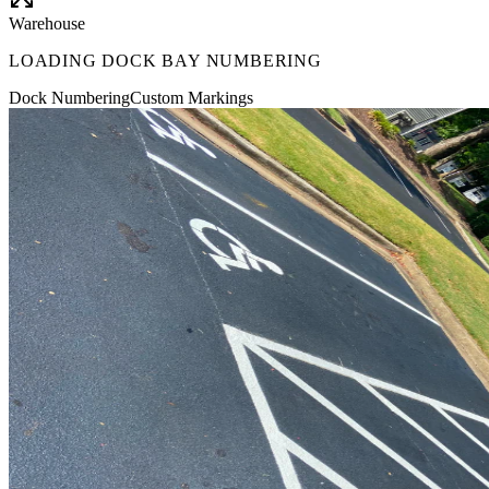
Warehouse
LOADING DOCK BAY NUMBERING
Dock Numbering
Custom Markings