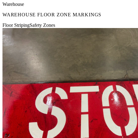
Warehouse
WAREHOUSE FLOOR ZONE MARKINGS
Floor Striping
Safety Zones