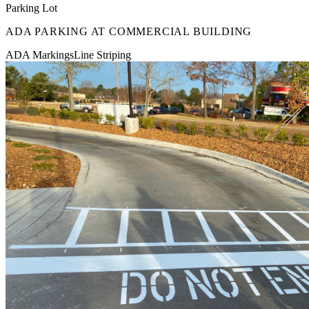
Parking Lot
ADA PARKING AT COMMERCIAL BUILDING
ADA Markings
Line Striping