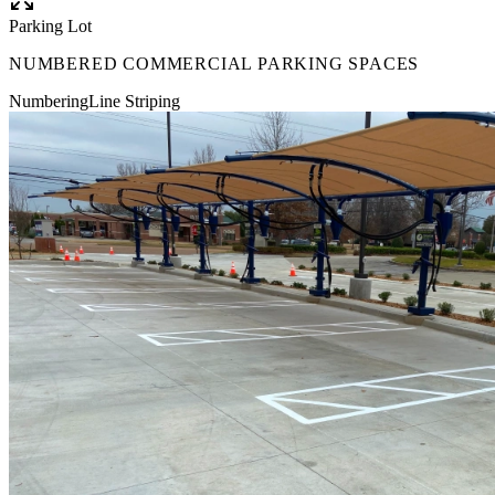
Parking Lot
NUMBERED COMMERCIAL PARKING SPACES
Numbering
Line Striping