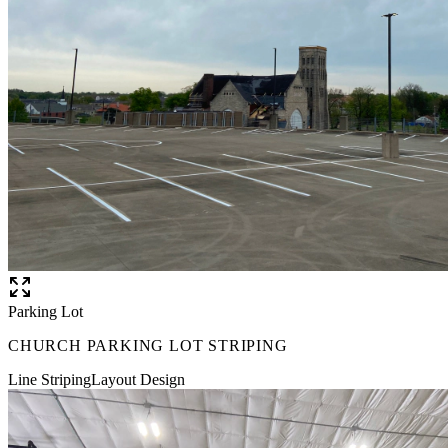
Parking Lot
CHURCH PARKING LOT STRIPING
Line Striping
Layout Design