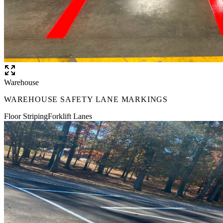
Warehouse
WAREHOUSE SAFETY LANE MARKINGS
Floor Striping
Forklift Lanes