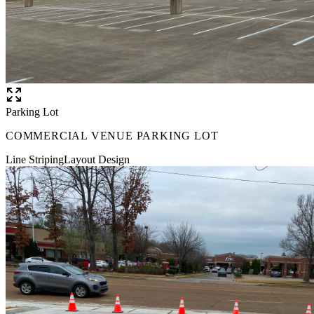
Parking Lot
COMMERCIAL VENUE PARKING LOT
Line Striping
Layout Design