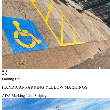
Parking Lot
HANDICAP PARKING YELLOW MARKINGS
ADA Markings
Line Striping