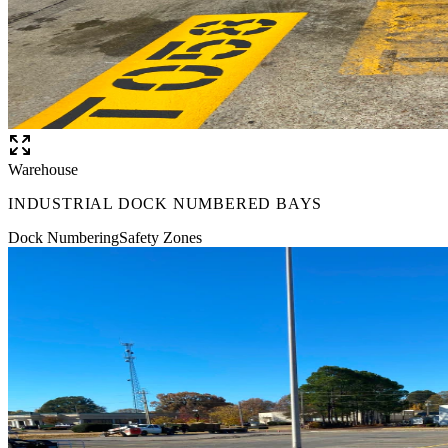
Warehouse
INDUSTRIAL DOCK NUMBERED BAYS
Dock Numbering
Safety Zones