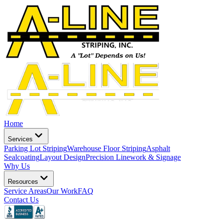
Home
Services
Parking Lot Striping
Warehouse Floor Striping
Asphalt
Sealcoating
Layout Design
Precision Linework & Signage
Why Us
Resources
Service Areas
Our Work
FAQ
Contact Us