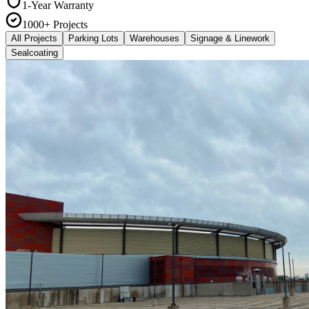
1-Year Warranty
1000+ Projects
All Projects
Parking Lots
Warehouses
Signage & Linework
Sealcoating