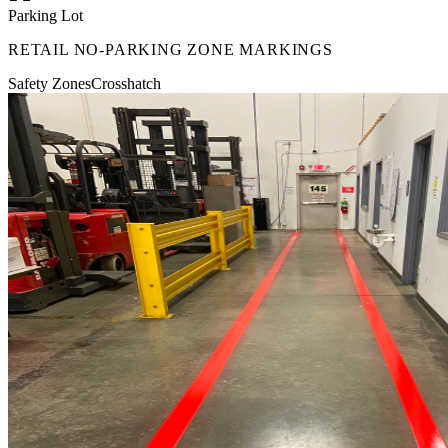
Parking Lot
RETAIL NO-PARKING ZONE MARKINGS
Safety Zones
Crosshatch