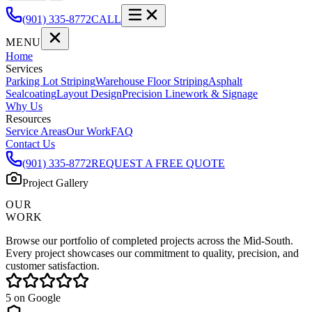
(901) 335-8772
CALL
MENU
Home
Services
Parking Lot Striping
Warehouse Floor Striping
Asphalt
Sealcoating
Layout Design
Precision Linework & Signage
Why Us
Resources
Service Areas
Our Work
FAQ
Contact Us
(901) 335-8772
REQUEST A FREE QUOTE
Project Gallery
OUR
WORK
Browse our portfolio of completed projects across the Mid-South.
Every project showcases our commitment to quality, precision, and
customer satisfaction.
5
on Google