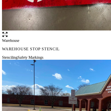
Warehouse
WAREHOUSE STOP STENCIL
Stenciling
Safety Markings