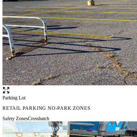
Parking Lot
RETAIL PARKING NO-PARK ZONES
Safety Zones
Crosshatch