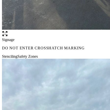
Signage
DO NOT ENTER CROSSHATCH MARKING
Stenciling
Safety Zones