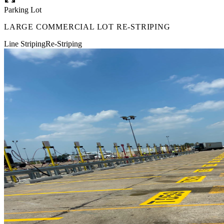
Parking Lot
LARGE COMMERCIAL LOT RE-STRIPING
Line Striping
Re-Striping