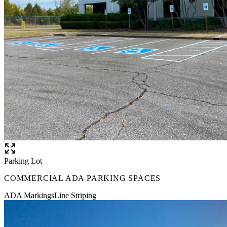
Parking Lot
COMMERCIAL ADA PARKING SPACES
ADA Markings
Line Striping