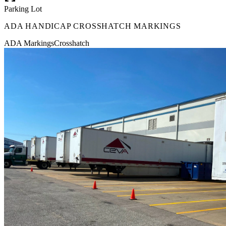
Parking Lot
ADA HANDICAP CROSSHATCH MARKINGS
ADA Markings
Crosshatch