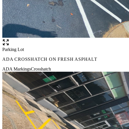
Parking Lot
ADA CROSSHATCH ON FRESH ASPHALT
ADA Markings
Crosshatch