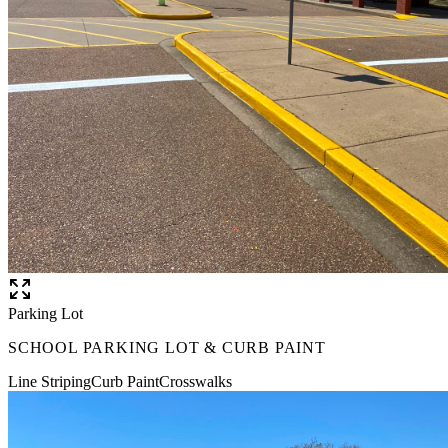
Parking Lot
SCHOOL PARKING LOT & CURB PAINT
Line Striping
Curb Paint
Crosswalks