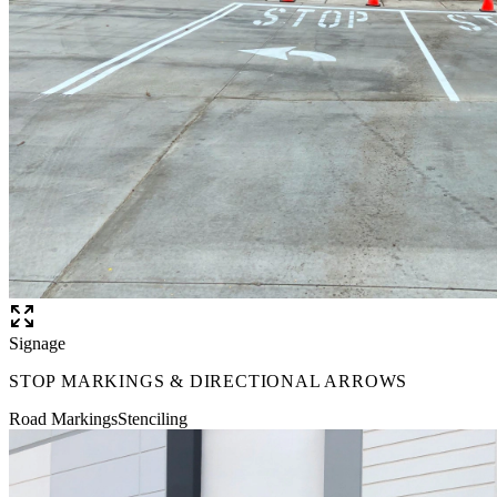
Signage
STOP MARKINGS & DIRECTIONAL ARROWS
Road Markings
Stenciling